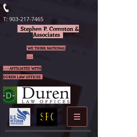
T:
903-217-7465
Stephen P. Compton &
Associates
WE THINK NATIONAL
- - -
- - - AFFILIATED WITH
DUREN LAW OFFICES