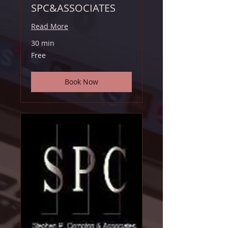
SPC&ASSOCIATES
Read More
30 min
Free
Free
Book Now