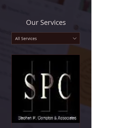
Our Services
All Services